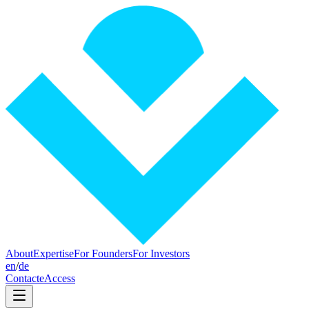
About
Expertise
For Founders
For Investors
en
/
de
Contact
eAccess