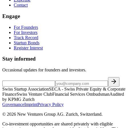
Contact
Engage
For Founders
For Investors
Track Record
Startup Bonds
Register Interest
Stay informed
Occasional updates for founders and investors.
Swiss Startup Association
SECA - Swiss Private Equity & Corporate
Finance
Swiss Venture Club
Financial Services Ombudsman
Audited
by KPMG Zurich
Governance
Imprint
Privacy Policy
©
2026
New Ventures Group AG
.
Zurich, Switzerland
.
Co-investment opportunities are shared privately with eligible