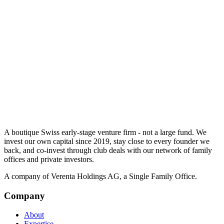
A boutique Swiss early-stage venture firm - not a large fund. We
invest our own capital since 2019, stay close to every founder we
back, and co-invest through club deals with our network of family
offices and private investors.
A company of Verenta Holdings AG, a Single Family Office.
Company
About
Expertise