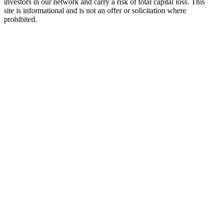
investors in our network and carry a risk of total capital loss. This
site is informational and is not an offer or solicitation where
prohibited.