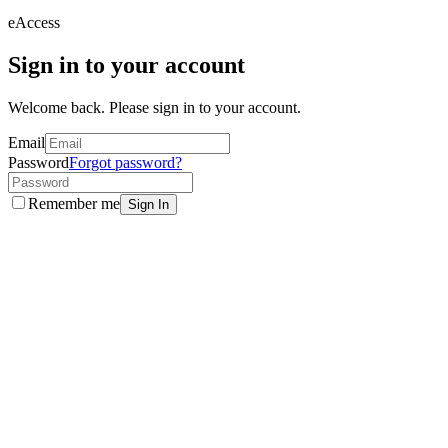
eAccess
Sign in to your account
Welcome back. Please sign in to your account.
Email
Password
Forgot password?
Remember me
Sign In